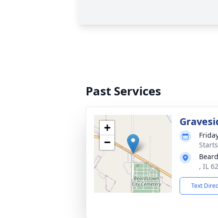
Past Services
Gravesi
+
Frida
−
Start
Beard
, IL 6
Text Dire