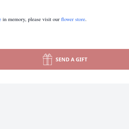
e
in memory, please visit our
flower store
.
SEND A GIFT