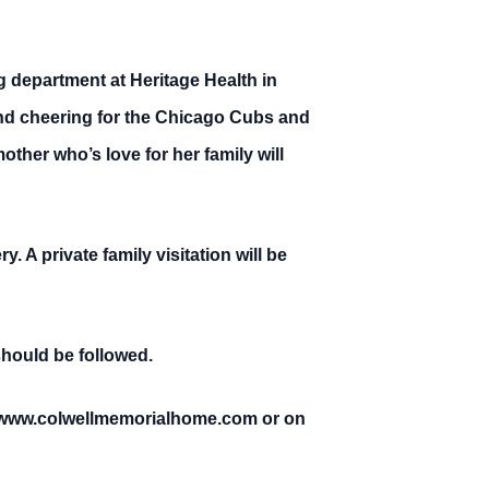
 department at Heritage Health in
and cheering for the Chicago Cubs and
her who’s love for her family will
 A private family visitation will be
should be followed.
at www.colwellmemorialhome.com or on