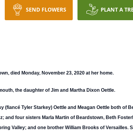
SEND FLOWERS
PLANT A TR
town, died Monday, November 23, 2020 at her home.
outh, the daughter of Jim and Martha Dixon Oettle.
y (fiancé Tyler Starkey) Oettle and Meagan Oettle both of 
z; and four sisters Marla Martin of Beardstown, Beth Foster
ring Valley; and one brother William Brooks of Versailles.