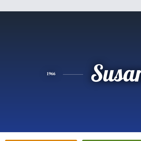
Susa
1966