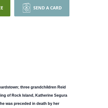
EE
SEND A CARD
Beardstown; three grandchildren Reid
ling of Rock Island, Katherine Segura
 She was preceded in death by her