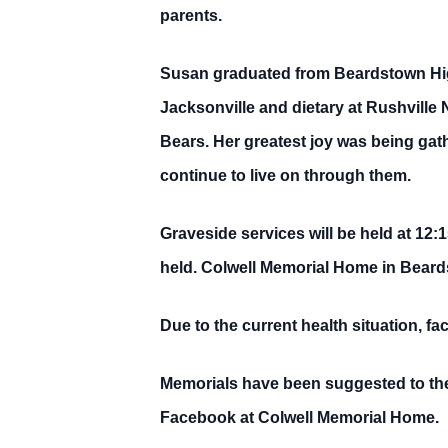
parents.
Susan graduated from Beardstown High
Jacksonville and dietary at Rushvill
Bears. Her greatest joy was being gat
continue to live on through them.
Graveside services will be held at 12:
held. Colwell Memorial Home in Beard
Due to the current health situation, f
Memorials have been suggested to the
Facebook at Colwell Memorial Home.