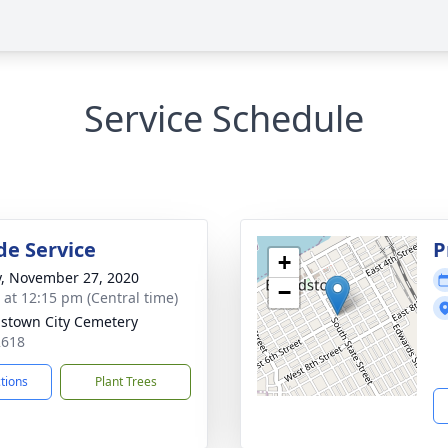
Service Schedule
de Service
P
+
y, November 27, 2020
−
s at 12:15 pm (Central time)
stown City Cemetery
2618
ctions
Plant Trees