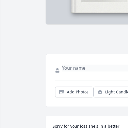
Add Photos
Light Candl
Sorry for your loss she's in a better 