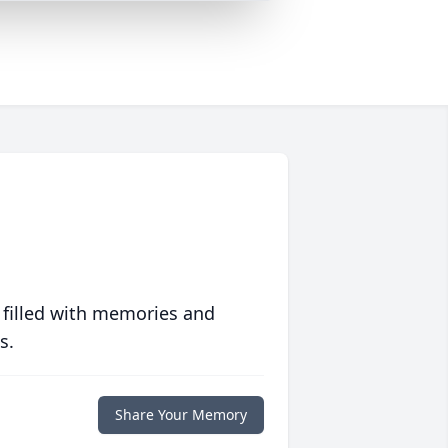
 filled with memories and
s.
Share Your Memory