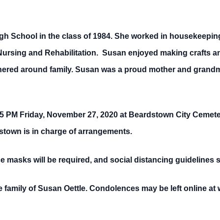
 School in the class of 1984. She worked in housekeeping
e Nursing and Rehabilitation. Susan enjoyed making crafts 
hered around family. Susan was a proud mother and grandmot
15 PM Friday, November 27, 2020 at Beardstown City Cemetery.
stown is in charge of arrangements.
ace masks will be required, and social distancing guidelines 
 family of Susan Oettle. Condolences may be left online 