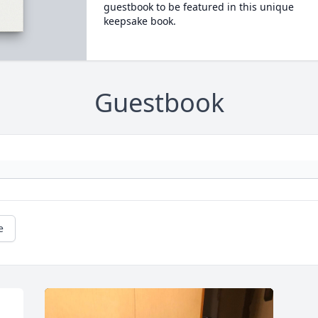
guestbook to be featured in this unique
keepsake book.
Guestbook
e