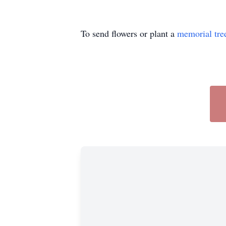
To send flowers or plant a
memorial tre