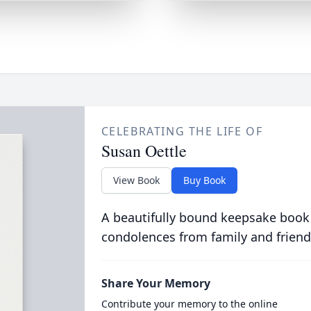
CELEBRATING THE LIFE OF
Susan Oettle
View Book
Buy Book
A beautifully bound keepsake book
condolences from family and friend
Share Your Memory
Contribute your memory to the online