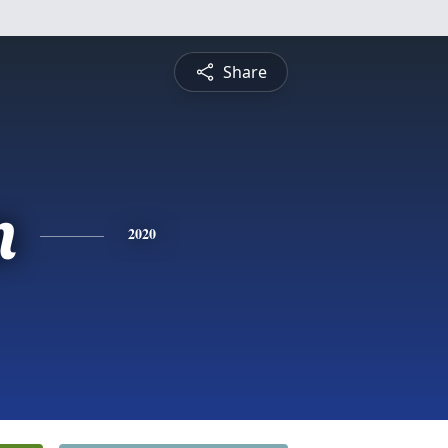
Share
n
2020