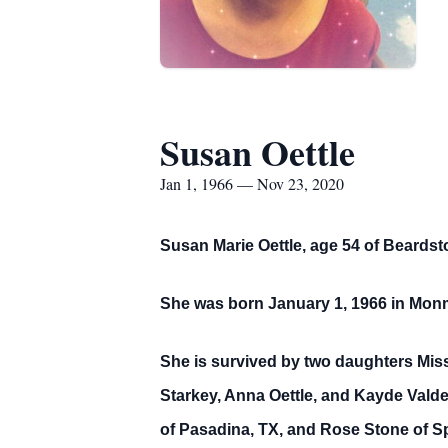
Susan Oettle
Jan 1, 1966 — Nov 23, 2020
Susan Marie Oettle, age 54 of Beards
She was born January 1, 1966 in Monm
She is survived by two daughters Miss
Starkey, Anna Oettle, and Kayde Valde
of Pasadina, TX, and Rose Stone of Sp