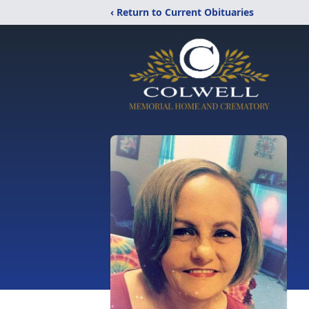
‹ Return to Current Obituaries