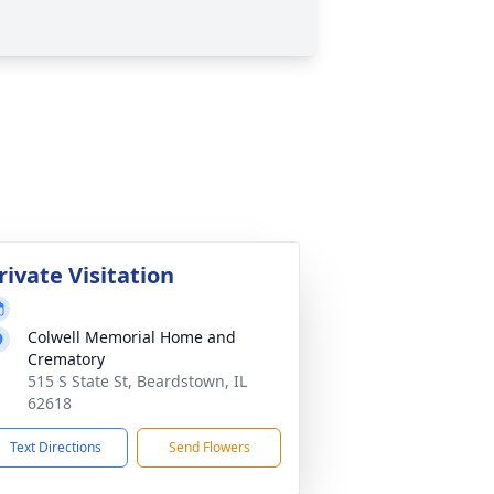
rivate Visitation
Colwell Memorial Home and
Crematory
515 S State St, Beardstown, IL
62618
Text Directions
Send Flowers