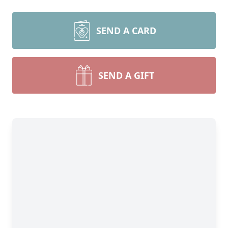
SEND A CARD
SEND A GIFT