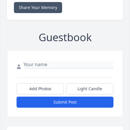
Share Your Memory
Guestbook
Add Photos
Light Candle
Submit Post