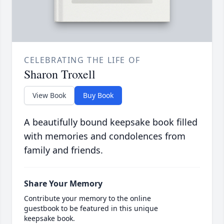
CELEBRATING THE LIFE OF
Sharon Troxell
View Book
Buy Book
A beautifully bound keepsake book filled
with memories and condolences from
family and friends.
Share Your Memory
Contribute your memory to the online
guestbook to be featured in this unique
keepsake book.