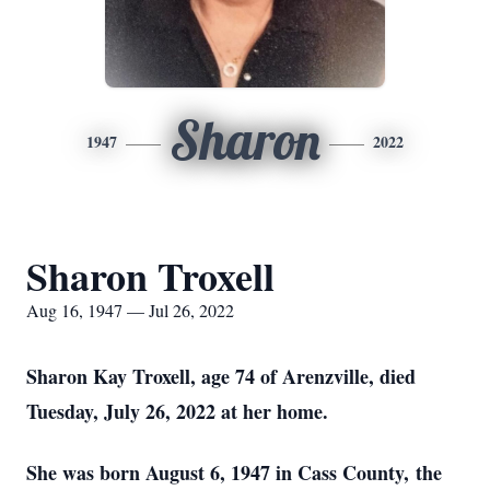
Sharon
1947
2022
Sharon Troxell
Aug 16, 1947 — Jul 26, 2022
Sharon Kay Troxell, age 74 of Arenzville, died
Tuesday, July 26, 2022 at her home.
She was born August 6, 1947 in Cass County, the