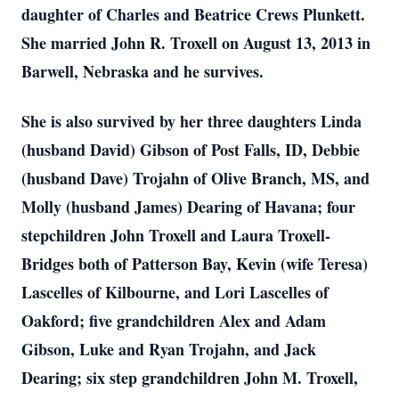
daughter of Charles and Beatrice Crews Plunkett.
She married John R. Troxell on August 13, 2013 in
Barwell, Nebraska and he survives.
She is also survived by her three daughters Linda
(husband David) Gibson of Post Falls, ID, Debbie
(husband Dave) Trojahn of Olive Branch, MS, and
Molly (husband James) Dearing of Havana; four
stepchildren John Troxell and Laura Troxell-
Bridges both of Patterson Bay, Kevin (wife Teresa)
Lascelles of Kilbourne, and Lori Lascelles of
Oakford; five grandchildren Alex and Adam
Gibson, Luke and Ryan Trojahn, and Jack
Dearing; six step grandchildren John M. Troxell,