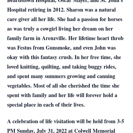
Beardstown Hospital, Oscar Mayer, and St. John’s
Hospital retiring in 2012. Sharon was a natural
care giver all her life. She had a passion for horses
as was truly a cowgirl living her dream on her
family farm in Arenzville. Her lifetime heart throb
was Festus from Gunsmoke, and even John was
okay with this fantasy crush. In her free time, she
loved knitting, quilting, and taking buggy rides,
and spent many summers growing and canning
vegetables. Most of all she cherished the time she
spent with family and her life will forever hold a
special place in each of their lives.
A celebration of life visitation will be held from 3-5
PM Sunday, July 31, 2022 at Colwell Memorial