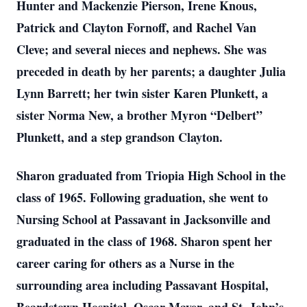
Hunter and Mackenzie Pierson, Irene Knous,
Patrick and Clayton Fornoff, and Rachel Van
Cleve; and several nieces and nephews. She was
preceded in death by her parents; a daughter Julia
Lynn Barrett; her twin sister Karen Plunkett, a
sister Norma New, a brother Myron “Delbert”
Plunkett, and a step grandson Clayton.
Sharon graduated from Triopia High School in the
class of 1965. Following graduation, she went to
Nursing School at Passavant in Jacksonville and
graduated in the class of 1968. Sharon spent her
career caring for others as a Nurse in the
surrounding area including Passavant Hospital,