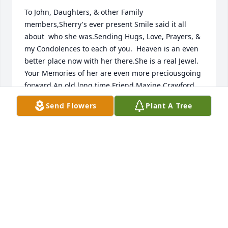
To John, Daughters, & other Family 
members,Sherry's ever present Smile said it all 
about  who she was.Sending Hugs, Love, Prayers, & 
my Condolences to each of you.  Heaven is an even 
better place now with her there.She is a real Jewel. 
Your Memories of her are even more preciousgoing 
forward.An old long time Friend,Maxine Crawford
Send Flowers
Plant A Tree
MAXINE CRAWFORD
Jul 30, 2022
In Deepest Sympathy to the Troxell Family,From 
Owners of Fowl Manor Duck Club
Jul 29, 2022