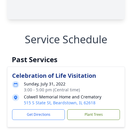
Service Schedule
Past Services
Celebration of Life Visitation
Sunday, July 31, 2022
3:00 - 5:00 pm (Central time)
Colwell Memorial Home and Crematory
515 S State St, Beardstown, IL 62618
Get Directions
Plant Trees