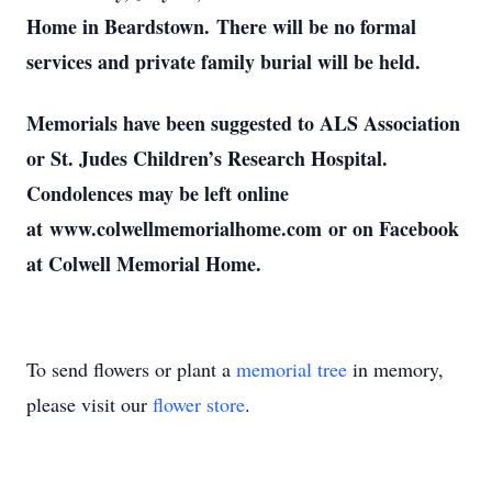
Home in Beardstown. There will be no formal
services and private family burial will be held.
Memorials have been suggested to ALS Association
or St. Judes Children’s Research Hospital.
Condolences may be left online
at www.colwellmemorialhome.com or on Facebook
at Colwell Memorial Home.
To send flowers or plant a
memorial tree
in memory,
please visit our
flower store
.