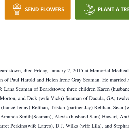
SEND FLOWERS
PLANT A TR
ardstown, died Friday, January 2, 2015 at Memorial Medical 
son of Paul Harold and Helen Irene Gray Seaman. He married
wife Lana Seaman of Beardstown; three children Karen (husba
orton, and Dick (wife Vicki) Seaman of Dacula, GA; twelve
(fiancé Jenny) Relihan, Tristan (partner Jay) Relihan, Sean (
, Amanda Smith(Seaman), Alexis (husband Sam) Hawari, Ant
arret Perkins(wife Latres), D.J. Wilks (wife Lila), and Steph