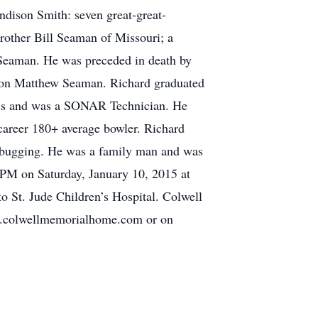
dison Smith: seven great-great-
other Bill Seaman of Missouri; a
 Seaman. He was preceded in death by
dson Matthew Seaman. Richard graduated
lass and was a SONAR Technician. He
 career 180+ average bowler. Richard
rbugging. He was a family man and was
-1PM on Saturday, January 10, 2015 at
 St. Jude Children’s Hospital. Colwell
w.colwellmemorialhome.com or on