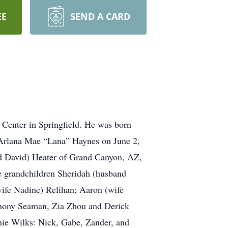
EE
SEND A CARD
Center in Springfield. He was born
 Arlana Mae “Lana” Haynes on June 2,
nd David) Heater of Grand Canyon, AZ,
 grandchildren Sheridah (husband
wife Nadine) Relihan; Aaron (wife
hony Seaman, Zia Zhou and Derick
anie Wilks: Nick, Gabe, Zander, and