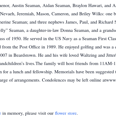
enor, Austin Seaman, Aidan Seaman, Braylon Hawari, and An
 Nevaeh, Jeremiah, Mason, Cameron, and Briley Wilks: one br
atherine Seaman; and three nephews James, Paul, and Richard
“Jelly” Seaman, a daughter-in-law Donna Seaman, and a gran
ass of 1950. He served in the US Navy as a Seaman First C
d from the Post Office in 1989. He enjoyed golfing and was a
07 in Beardstown. He and his wife loved Waltzing and Jitte
grandchildren’s lives.The family will host friends from 11AM
for a lunch and fellowship. Memorials have been suggested to
arge of arrangements. Condolences may be left online atww
e
in memory, please visit our
flower store
.