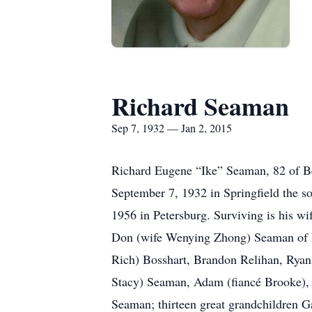
Richard Seaman
Sep 7, 1932 — Jan 2, 2015
Richard Eugene “Ike” Seaman, 82 of Be
September 7, 1932 in Springfield the 
1956 in Petersburg. Surviving is his 
Don (wife Wenying Zhong) Seaman of M
Rich) Bosshart, Brandon Relihan, Ryan 
Stacy) Seaman, Adam (fiancé Brooke)
Seaman; thirteen great grandchildren G