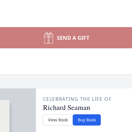
SEND A GIFT
CELEBRATING THE LIFE OF
Richard Seaman
View Book
Buy Book