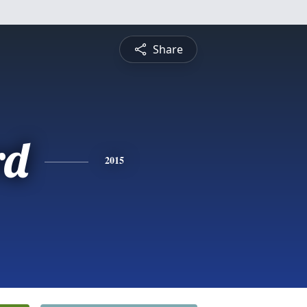
Share
rd
2015