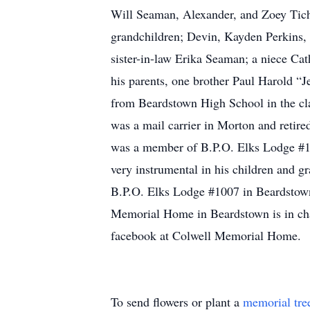
Will Seaman, Alexander, and Zoey Tich
grandchildren; Devin, Kayden Perkins,
sister-in-law Erika Seaman; a niece C
his parents, one brother Paul Harold 
from Beardstown High School in the cl
was a mail carrier in Morton and retire
was a member of B.P.O. Elks Lodge #10
very instrumental in his children and 
B.P.O. Elks Lodge #1007 in Beardstown 
Memorial Home in Beardstown is in ch
facebook at Colwell Memorial Home.
To send flowers or plant a
memorial tre