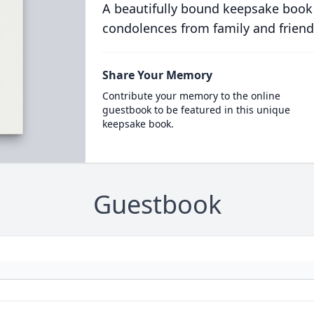
A beautifully bound keepsake book
condolences from family and friend
Share Your Memory
Contribute your memory to the online
guestbook to be featured in this unique
keepsake book.
Guestbook