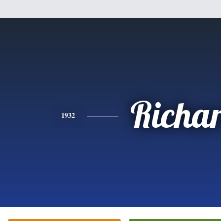
Richa
1932