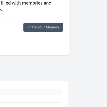
 filled with memories and
s.
Share Your Memory