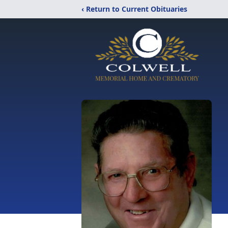
‹ Return to Current Obituaries