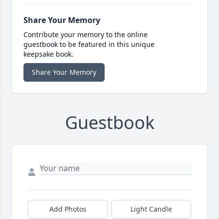
Share Your Memory
Contribute your memory to the online
guestbook to be featured in this unique
keepsake book.
Share Your Memory
Guestbook
Add Photos
Light Candle