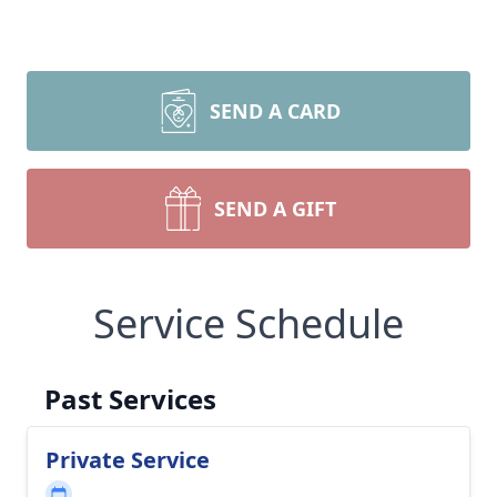
SEND A CARD
SEND A GIFT
Service Schedule
Past Services
Private Service