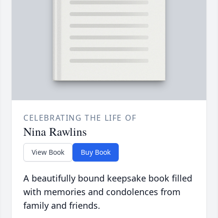
CELEBRATING THE LIFE OF
Nina Rawlins
View Book
Buy Book
A beautifully bound keepsake book filled
with memories and condolences from
family and friends.