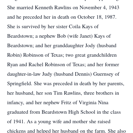
She married Kenneth Rawlins on November 4, 1943
and he preceded her in death on October 18, 1987.
She is survived by her sister Coila Kays of
Beardstown; a nephew Bob (wife Janet) Kays of
Beardstown; and her granddaughter Jody (husband
Robin) Robinson of Texas; two great grandchildren
Ryan and Rachel Robinson of Texas; and her former
daughter-in-law Judy (husband Dennis) Guernsey of
Springfield. She was preceded in death by her parents,
her husband, her son Tim Rawlins, three brothers in
infancy, and her nephew Fritz of Virginia Nina
graduated from Beardstown High School in the class
of 1941. As a young wife and mother she raised
chickens and helped her husband on the farm. She also