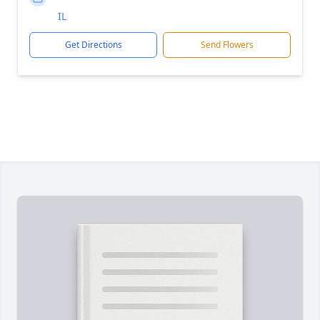
IL
Get Directions
Send Flowers