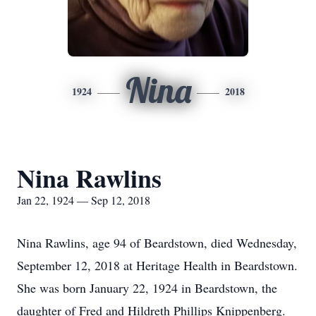
Nina
1924
2018
Nina Rawlins
Jan 22, 1924 — Sep 12, 2018
Nina Rawlins, age 94 of Beardstown, died Wednesday,
September 12, 2018 at Heritage Health in Beardstown.
She was born January 22, 1924 in Beardstown, the
daughter of Fred and Hildreth Phillips Knippenberg.