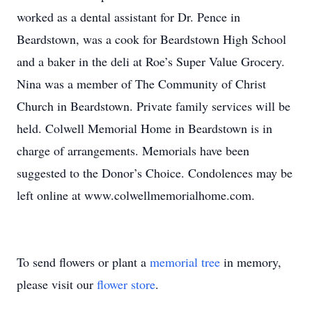
worked as a dental assistant for Dr. Pence in
Beardstown, was a cook for Beardstown High School
and a baker in the deli at Roe’s Super Value Grocery.
Nina was a member of The Community of Christ
Church in Beardstown. Private family services will be
held. Colwell Memorial Home in Beardstown is in
charge of arrangements. Memorials have been
suggested to the Donor’s Choice. Condolences may be
left online at www.colwellmemorialhome.com.
To send flowers or plant a
memorial tree
in memory,
please visit our
flower store
.