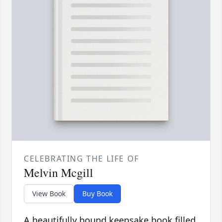
CELEBRATING THE LIFE OF
Melvin Mcgill
View Book
Buy Book
A beautifully bound keepsake book filled