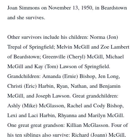
Joan Simmons on November 13, 1950, in Beardstown
and she survives.
Other survivors include his children: Norma (Jon)
Trepal of Springfield; Melvin McGill and Zoe Lambert
of Beardstown; Greenville (Cheryl) McGill, Michael
McGill and Kay (Tom) Lawson of Springfield.
Grandchildren: Amanda (Ernie) Bishop, Jen Long,
Christi (Eric) Harbin, Ryan, Nathan, and Benjamin
McGill, and Joseph Lawson. Great grandchildren:
Ashly (Mike) McGlasson, Rachel and Cody Bishop,
Lexi and Laci Harbin, Rhyanna and Marilyn McGill.
One great great grandson: Killian McGlasson. Four of
his ten siblings also survive: Richard (Joann) McGill,