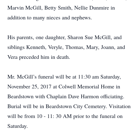
Marvin McGill, Betty Smith, Nellie Dunmire in
addition to many nieces and nephews.
His parents, one daughter, Sharon Sue McGill, and
siblings Kenneth, Veryle, Thomas, Mary, Joann, and
Vera preceded him in death.
Mr. McGill’s funeral will be at 11:30 am Saturday,
November 25, 2017 at Colwell Memorial Home in
Beardstown with Chaplain Dave Harmon officiating.
Burial will be in Beardstown City Cemetery. Visitation
will be from 10 - 11: 30 AM prior to the funeral on
Saturday.