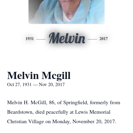
Melvin
1931
2017
Melvin Mcgill
Oct 27, 1931 — Nov 20, 2017
Melvin H. McGill, 86, of Springfield, formerly from
Beardstown, died peacefully at Lewis Memorial
Christian Village on Monday, November 20, 2017.