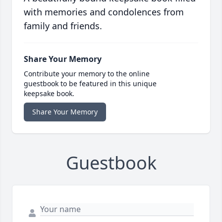
with memories and condolences from
family and friends.
Share Your Memory
Contribute your memory to the online
guestbook to be featured in this unique
keepsake book.
Share Your Memory
Guestbook