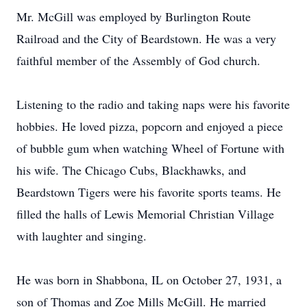
Mr. McGill was employed by Burlington Route
Railroad and the City of Beardstown. He was a very
faithful member of the Assembly of God church.
Listening to the radio and taking naps were his favorite
hobbies. He loved pizza, popcorn and enjoyed a piece
of bubble gum when watching Wheel of Fortune with
his wife. The Chicago Cubs, Blackhawks, and
Beardstown Tigers were his favorite sports teams. He
filled the halls of Lewis Memorial Christian Village
with laughter and singing.
He was born in Shabbona, IL on October 27, 1931, a
son of Thomas and Zoe Mills McGill. He married