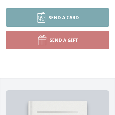
SEND A CARD
SEND A GIFT