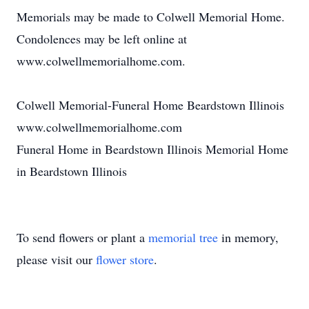
Memorials may be made to Colwell Memorial Home.
Condolences may be left online at
www.colwellmemorialhome.com.
Colwell Memorial-Funeral Home Beardstown Illinois
www.colwellmemorialhome.com
Funeral Home in Beardstown Illinois Memorial Home
in Beardstown Illinois
To send flowers or plant a
memorial tree
in memory,
please visit our
flower store
.