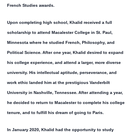
French Studies awards.
Upon completing high school, Khalid received a full
scholarship to attend Macalester College in St. Paul,
Minnesota where he studied French, Philosophy, and
Political Science. After one year, Khalid desired to expand
his college experience, and attend a larger, more diverse
university. His intellectual aptitude, perseverance, and
work ethic landed him at the prestigious Vanderbilt
University in Nashville, Tennessee. After attending a year,
he decided to return to Macalester to complete his college
tenure, and to fulfill his dream of going to Paris.
In January 2020, Khalid had the opportunity to study