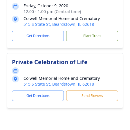
Friday, October 9, 2020
12:00 - 1:00 pm (Central time)
Colwell Memorial Home and Crematory
515 S State St, Beardstown, IL 62618
Get Directions
Plant Trees
Private Celebration of Life
Colwell Memorial Home and Crematory
515 S State St, Beardstown, IL 62618
Get Directions
Send Flowers