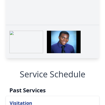
Service Schedule
Past Services
Visitation