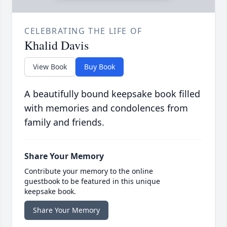
CELEBRATING THE LIFE OF
Khalid Davis
View Book
Buy Book
A beautifully bound keepsake book filled
with memories and condolences from
family and friends.
Share Your Memory
Contribute your memory to the online
guestbook to be featured in this unique
keepsake book.
Share Your Memory