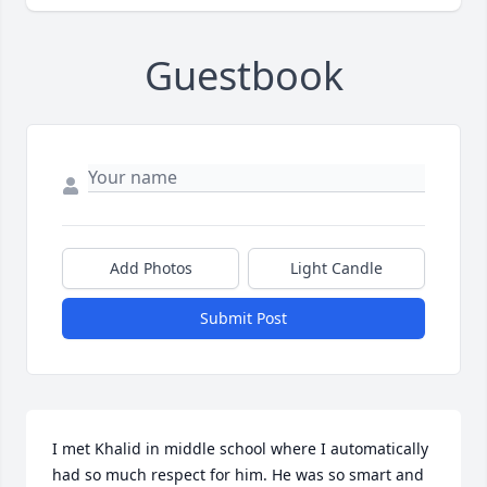
Guestbook
Add Photos
Light Candle
Submit Post
I met Khalid in middle school where I automatically 
had so much respect for him. He was so smart and 