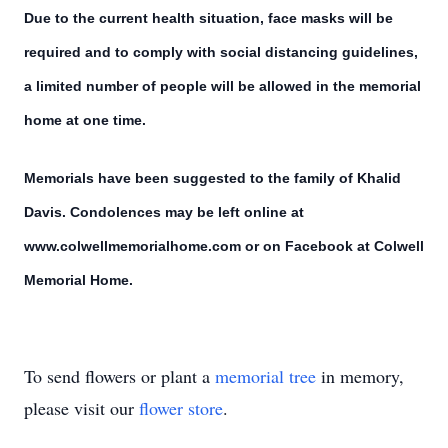
Due to the current health situation, face masks will be
required and to comply with social distancing guidelines,
a limited number of people will be allowed in the memorial
home at one time.
Memorials have been suggested to the family of Khalid
Davis. Condolences may be left online at
www.colwellmemorialhome.com or on Facebook at Colwell
Memorial Home.
To send flowers or plant a
memorial tree
in memory,
please visit our
flower store
.