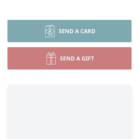
SEND A CARD
SEND A GIFT