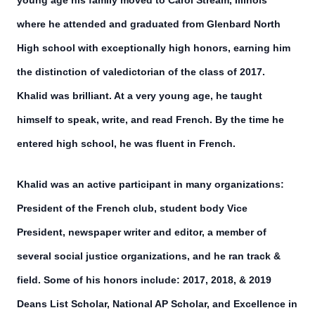
young age his family moved to Carol Stream, Illinois
where he attended and graduated from Glenbard North
High school with exceptionally high honors, earning him
the distinction of valedictorian of the class of 2017.
Khalid was brilliant. At a very young age, he taught
himself to speak, write, and read French. By the time he
entered high school, he was fluent in French.
Khalid was an active participant in many organizations:
President of the French club, student body Vice
President, newspaper writer and editor, a member of
several social justice organizations, and he ran track &
field. Some of his honors include: 2017, 2018, & 2019
Deans List Scholar, National AP Scholar, and Excellence in