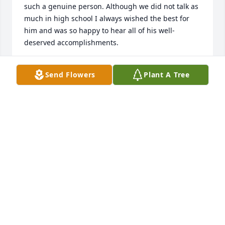
such a genuine person. Although we did not talk as 
much in high school I always wished the best for 
him and was so happy to hear all of his well-
deserved accomplishments.
LAUREN EUGENIO
Send Flowers
Plant A Tree
Oct 13, 2020
May your love of learning and your kind spirit 
forever bloom.Love your family, Keshia and Karis 
WhiteKeshia  & Karis White
KESHIA & KARIS WHITE
Oct 09, 2020