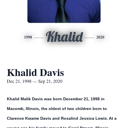
Khalid
1998
2020
Khalid Davis
Dec 21, 1998 — Sep 21, 2020
Khalid Malik Davis was born December 21, 1998 in
Macomb, Illinois, the oldest of two children born to
Clarence Kwame Davis and Rosalind Jessica Lewis. At a