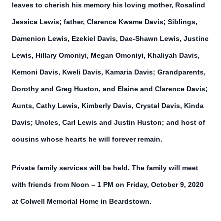
leaves to cherish his memory his loving mother, Rosalind
Jessica Lewis; father, Clarence Kwame Davis; Siblings,
Damenion Lewis, Ezekiel Davis, Dae-Shawn Lewis, Justine
Lewis, Hillary Omoniyi, Megan Omoniyi, Khaliyah Davis,
Kemoni Davis, Kweli Davis, Kamaria Davis; Grandparents,
Dorothy and Greg Huston, and Elaine and Clarence Davis;
Aunts, Cathy Lewis, Kimberly Davis, Crystal Davis, Kinda
Davis; Uncles, Carl Lewis and Justin Huston; and host of
cousins whose hearts he will forever remain.
Private family services will be held. The family will meet
with friends from Noon – 1 PM on Friday, October 9, 2020
at Colwell Memorial Home in Beardstown.