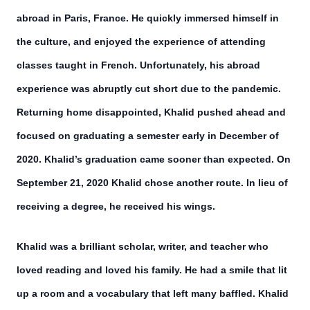
abroad in Paris, France. He quickly immersed himself in
the culture, and enjoyed the experience of attending
classes taught in French. Unfortunately, his abroad
experience was abruptly cut short due to the pandemic.
Returning home disappointed, Khalid pushed ahead and
focused on graduating a semester early in December of
2020. Khalid’s graduation came sooner than expected. On
September 21, 2020 Khalid chose another route. In lieu of
receiving a degree, he received his wings.
Khalid was a brilliant scholar, writer, and teacher who
loved reading and loved his family. He had a smile that lit
up a room and a vocabulary that left many baffled. Khalid