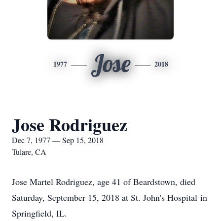
Jose
1977
2018
Jose Rodriguez
Dec 7, 1977 — Sep 15, 2018
Tulare, CA
Jose Martel Rodriguez, age 41 of Beardstown, died
Saturday, September 15, 2018 at St. John's Hospital in
Springfield, IL.