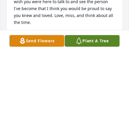
wish you were here to talk to and see the person 
I've become that I think you would be proud to say 
you knew and loved. Love, miss, and think about all 
the time.
STEPHANIE BELTRAN
Send Flowers
Plant A Tree
Sep 17, 2024
Happy Birthday ߎˆ
SHELLY
Dec 07, 2022
This is for my Big Brother. I miss you ߘž