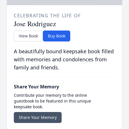
CELEBRATING THE LIFE OF
Jose Rodriguez
View Book
Buy Book
A beautifully bound keepsake book filled
with memories and condolences from
family and friends.
Share Your Memory
Contribute your memory to the online
guestbook to be featured in this unique
keepsake book.
Share Your Memory