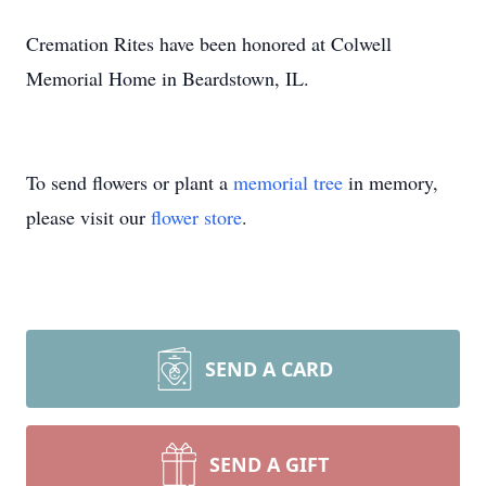
Cremation Rites have been honored at Colwell
Memorial Home in Beardstown, IL.
To send flowers or plant a
memorial tree
in memory,
please visit our
flower store
.
SEND A CARD
SEND A GIFT