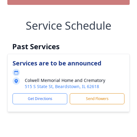
Service Schedule
Past Services
Services are to be announced
Colwell Memorial Home and Crematory
515 S State St, Beardstown, IL 62618
Get Directions
Send Flowers