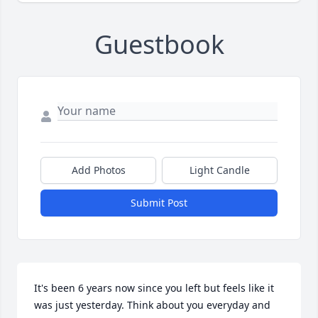
Guestbook
Add Photos
Light Candle
Submit Post
It's been 6 years now since you left but feels like it 
was just yesterday. Think about you everyday and 