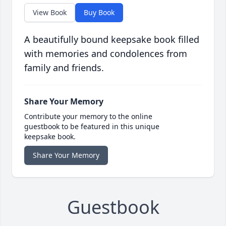
View Book
Buy Book
A beautifully bound keepsake book filled
with memories and condolences from
family and friends.
Share Your Memory
Contribute your memory to the online
guestbook to be featured in this unique
keepsake book.
Share Your Memory
Guestbook