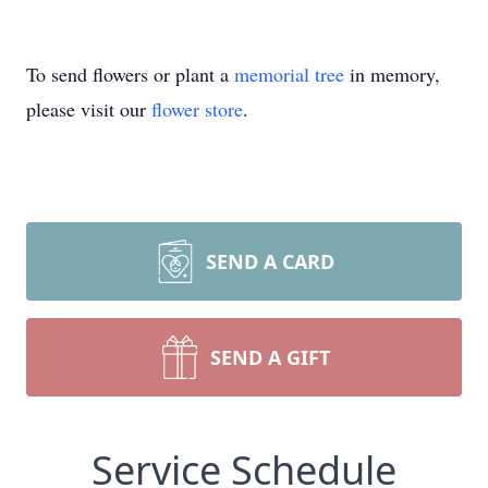
To send flowers or plant a
memorial tree
in memory,
please visit our
flower store
.
SEND A CARD
SEND A GIFT
Service Schedule