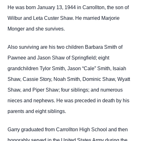
He was born January 13, 1944 in Carrollton, the son of
Wilbur and Leta Custer Shaw. He married Marjorie
Monger and she survives.
Also surviving are his two children Barbara Smith of
Pawnee and Jason Shaw of Springfield; eight
grandchildren Tylor Smith, Jason “Cale” Smith, Isaiah
Shaw, Cassie Story, Noah Smith, Dominic Shaw, Wyatt
Shaw, and Piper Shaw; four siblings; and numerous
nieces and nephews. He was preceded in death by his
parents and eight siblings.
Garry graduated from Carrollton High School and then
honorably served in the United States Army during the