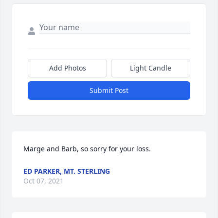
Add Photos
Light Candle
Submit Post
Marge and Barb, so sorry for your loss.
ED PARKER, MT. STERLING
Oct 07, 2021