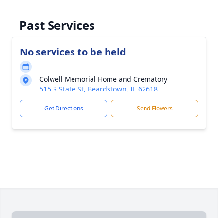
Past Services
No services to be held
Colwell Memorial Home and Crematory
515 S State St, Beardstown, IL 62618
Get Directions
Send Flowers