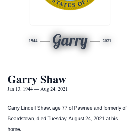
Garry
1944
2021
Garry Shaw
Jan 13, 1944 — Aug 24, 2021
Garry Lindell Shaw, age 77 of Pawnee and formerly of
Beardstown, died Tuesday, August 24, 2021 at his
home.