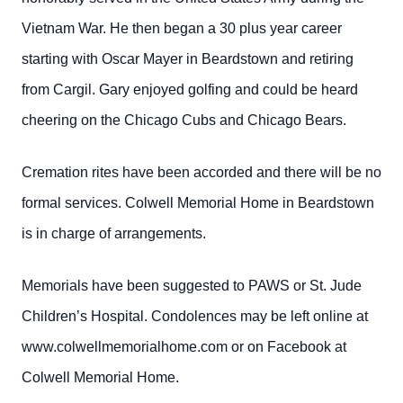
Vietnam War. He then began a 30 plus year career
starting with Oscar Mayer in Beardstown and retiring
from Cargil. Gary enjoyed golfing and could be heard
cheering on the Chicago Cubs and Chicago Bears.
Cremation rites have been accorded and there will be no
formal services. Colwell Memorial Home in Beardstown
is in charge of arrangements.
Memorials have been suggested to PAWS or St. Jude
Children’s Hospital. Condolences may be left online at
www.colwellmemorialhome.com or on Facebook at
Colwell Memorial Home.