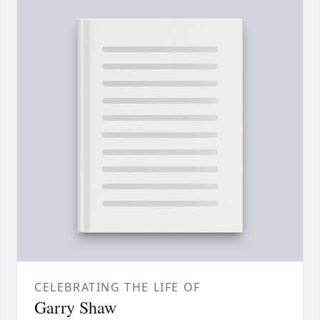
CELEBRATING THE LIFE OF
Garry Shaw