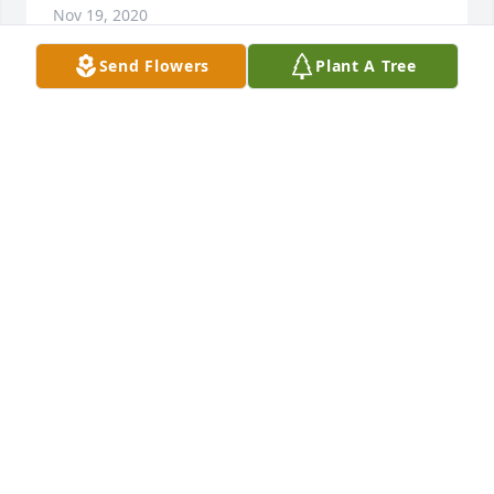
Nov 19, 2020
Send Flowers
Plant A Tree
Karen so sorry for your loss. Joann Gielau
JOANN GIELAU
Nov 18, 2020
Karen, so very sorry to hear of your moms passing. 
Keeping you and your family in my thoughts and 
prayers.
ANNETTE VEITH HANNIG
Nov 17, 2020