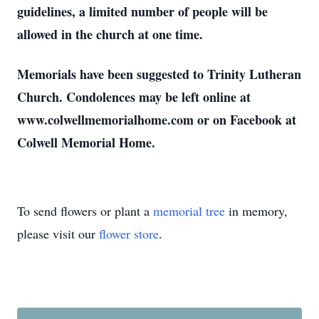
guidelines, a limited number of people will be
allowed in the church at one time.
Memorials have been suggested to Trinity Lutheran
Church. Condolences may be left online at
www.colwellmemorialhome.com or on Facebook at
Colwell Memorial Home.
To send flowers or plant a
memorial tree
in memory,
please visit our
flower store
.