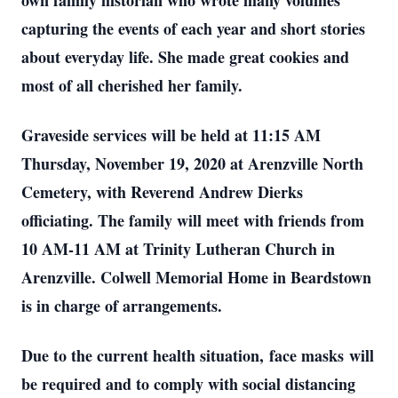
own family historian who wrote many volumes
capturing the events of each year and short stories
about everyday life. She made great cookies and
most of all cherished her family.
Graveside services will be held at 11:15 AM
Thursday, November 19, 2020 at Arenzville North
Cemetery, with Reverend Andrew Dierks
officiating. The family will meet with friends from
10 AM-11 AM at Trinity Lutheran Church in
Arenzville. Colwell Memorial Home in Beardstown
is in charge of arrangements.
Due to the current health situation, face masks will
be required and to comply with social distancing