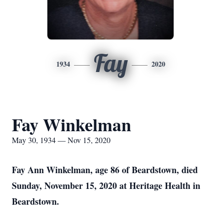
Fay
1934
2020
Fay Winkelman
May 30, 1934 — Nov 15, 2020
Fay Ann Winkelman, age 86 of Beardstown, died
Sunday, November 15, 2020 at Heritage Health in
Beardstown.