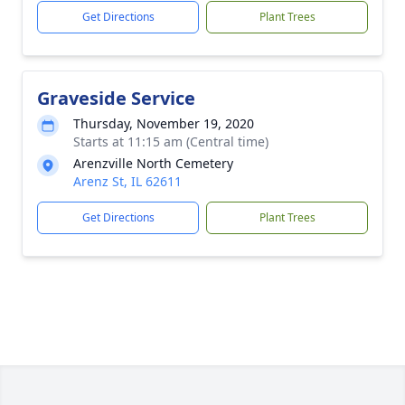
Get Directions
Plant Trees
Graveside Service
Thursday, November 19, 2020
Starts at 11:15 am (Central time)
Arenzville North Cemetery
Arenz St, IL 62611
Get Directions
Plant Trees