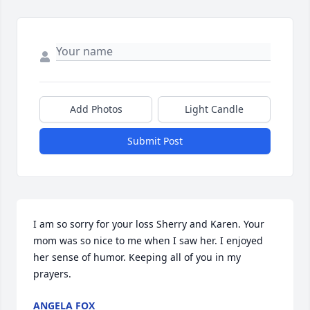
Add Photos
Light Candle
Submit Post
I am so sorry for your loss Sherry and Karen. Your 
mom was so nice to me when I saw her. I enjoyed 
her sense of humor. Keeping all of you in my 
prayers.
ANGELA FOX