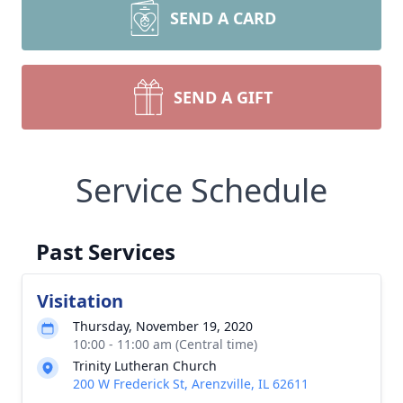
SEND A CARD
SEND A GIFT
Service Schedule
Past Services
Visitation
Thursday, November 19, 2020
10:00 - 11:00 am (Central time)
Trinity Lutheran Church
200 W Frederick St, Arenzville, IL 62611