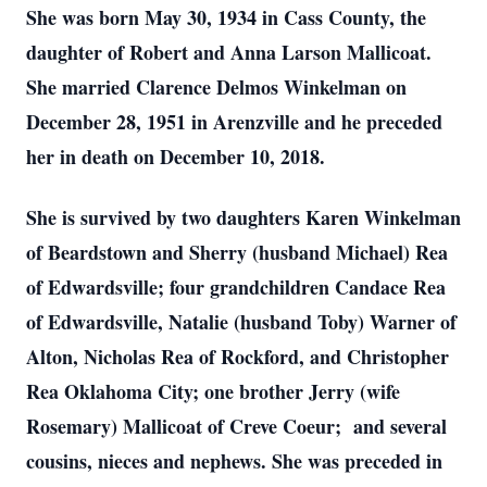
She was born May 30, 1934 in Cass County, the
daughter of Robert and Anna Larson Mallicoat.
She married Clarence Delmos Winkelman on
December 28, 1951 in Arenzville and he preceded
her in death on December 10, 2018.
She is survived by two daughters Karen Winkelman
of Beardstown and Sherry (husband Michael) Rea
of Edwardsville; four grandchildren Candace Rea
of Edwardsville, Natalie (husband Toby) Warner of
Alton, Nicholas Rea of Rockford, and Christopher
Rea Oklahoma City; one brother Jerry (wife
Rosemary) Mallicoat of Creve Coeur; and several
cousins, nieces and nephews. She was preceded in