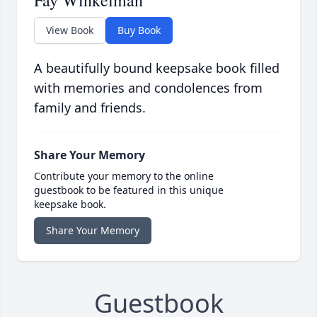
Fay Winkelman
View Book
Buy Book
A beautifully bound keepsake book filled
with memories and condolences from
family and friends.
Share Your Memory
Contribute your memory to the online
guestbook to be featured in this unique
keepsake book.
Share Your Memory
Guestbook