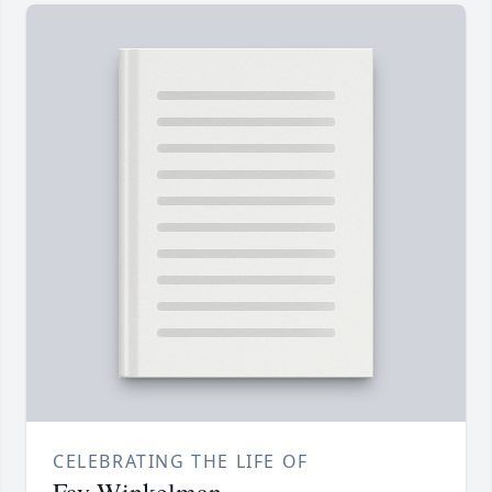
CELEBRATING THE LIFE OF