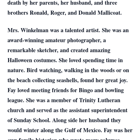
death by her parents, her husband, and three
brothers Ronald, Roger, and Donald Mallicoat.
Mrs. Winkelman was a talented artist. She was an
award-winning amateur photographer, a
remarkable sketcher, and created amazing
Halloween costumes. She loved spending time in
nature. Bird watching, walking in the woods or on
the beach collecting seashells, found her great joy.
Fay loved meeting friends for Bingo and bowling
league. She was a member of Trinity Lutheran
church and served as the assistant superintendent
of Sunday School. Along side her husband they
would winter along the Gulf of Mexico. Fay was her