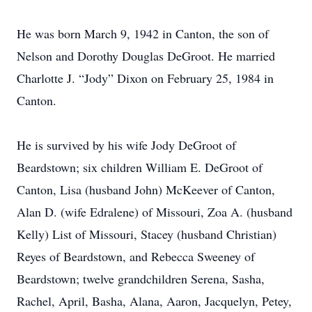
He was born March 9, 1942 in Canton, the son of
Nelson and Dorothy Douglas DeGroot. He married
Charlotte J. “Jody” Dixon on February 25, 1984 in
Canton.
He is survived by his wife Jody DeGroot of
Beardstown; six children William E. DeGroot of
Canton, Lisa (husband John) McKeever of Canton,
Alan D. (wife Edralene) of Missouri, Zoa A. (husband
Kelly) List of Missouri, Stacey (husband Christian)
Reyes of Beardstown, and Rebecca Sweeney of
Beardstown; twelve grandchildren Serena, Sasha,
Rachel, April, Basha, Alana, Aaron, Jacquelyn, Petey,