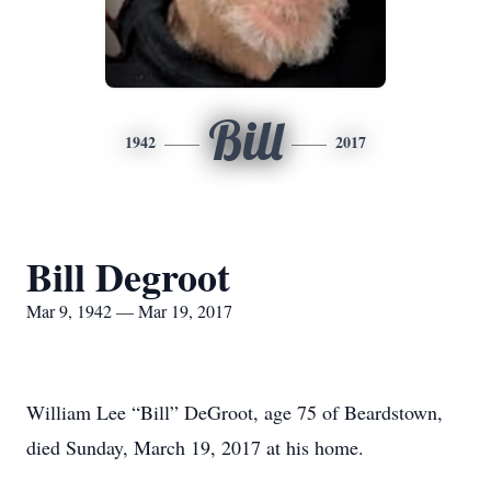
Bill
1942
2017
Bill Degroot
Mar 9, 1942 — Mar 19, 2017
William Lee “Bill” DeGroot, age 75 of Beardstown,
died Sunday, March 19, 2017 at his home.