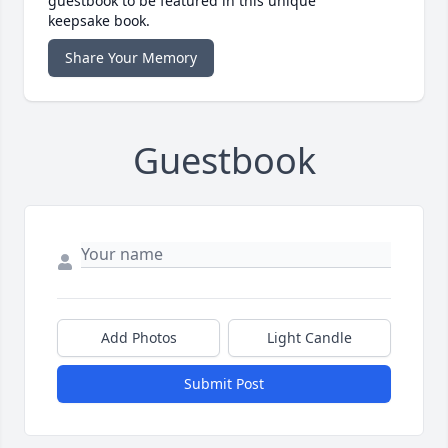
guestbook to be featured in this unique
keepsake book.
Share Your Memory
Guestbook
Add Photos
Light Candle
Submit Post