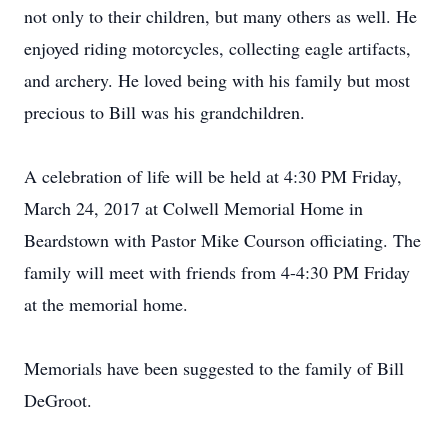
not only to their children, but many others as well. He
enjoyed riding motorcycles, collecting eagle artifacts,
and archery. He loved being with his family but most
precious to Bill was his grandchildren.
A celebration of life will be held at 4:30 PM Friday,
March 24, 2017 at Colwell Memorial Home in
Beardstown with Pastor Mike Courson officiating. The
family will meet with friends from 4-4:30 PM Friday
at the memorial home.
Memorials have been suggested to the family of Bill
DeGroot.