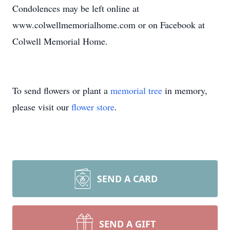
Condolences may be left online at
www.colwellmemorialhome.com or on Facebook at
Colwell Memorial Home.
To send flowers or plant a
memorial tree
in memory,
please visit our
flower store
.
SEND A CARD
SEND A GIFT