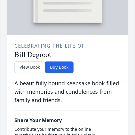
CELEBRATING THE LIFE OF
Bill Degroot
View Book
Buy Book
A beautifully bound keepsake book filled
with memories and condolences from
family and friends.
Share Your Memory
Contribute your memory to the online