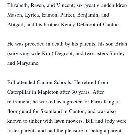
Elizabeth, Raven, and Vincent; six great grandchildren
Mason, Lyrica, Eamon, Parker, Benjamin, and
Abigail; and his brother Kenny DeGroot of Canton.
He was preceded in death by his parents, his son Brian
(surviving wife Kim) Degroot, and two sisters Shirley
and Maryanne.
Bill attended Canton Schools. He retired from
Caterpillar in Mapleton after 30 years. After
retirement, he worked as a greeter for Farm King, a
floor guard for Skateland in Canton, and was also
known to tinker with lawn mowers. Bill and Jody were
foster parents and had the pleasure of being a parent