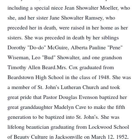
including a special niece Jean Showalter Moeller, who
she, and her sister Jane Showalter Ramsey, who
preceded her in death, were raised in her home as her
sisters. She was preceded in death by her siblings
Dorothy "Do-do" McGuire, Alberta Pauline "Pene"
Wiseman, Leo "Bud" Showalter, and one grandson
Timothy Allen Beard.Mrs. Cox graduated from
Beardstown High School in the class of 1948. She was
a member of St. John’s Lutheran Church and took
great pride that Pastor Douglas Evenson baptized her
great granddaughter Madelyn Cave to make the fifth
generation to be baptized into St. John’s. She was
lifelong beautician graduating from Lockwood School
of Beauty Culture in Jacksonville on March 12, 1952,