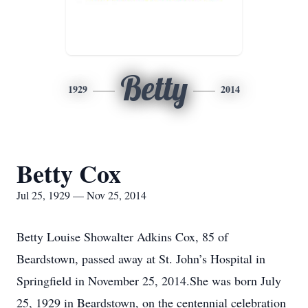
Betty
1929
2014
Betty Cox
Jul 25, 1929 — Nov 25, 2014
Betty Louise Showalter Adkins Cox, 85 of
Beardstown, passed away at St. John’s Hospital in
Springfield in November 25, 2014.She was born July
25, 1929 in Beardstown, on the centennial celebration