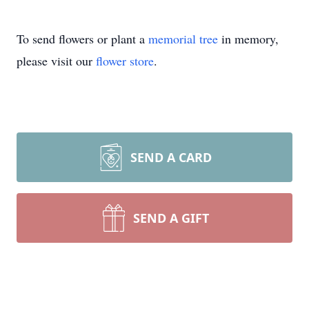
To send flowers or plant a
memorial tree
in memory,
please visit our
flower store
.
SEND A CARD
SEND A GIFT