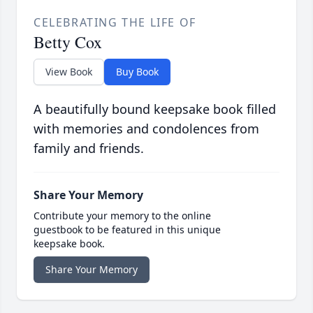
CELEBRATING THE LIFE OF
Betty Cox
View Book
Buy Book
A beautifully bound keepsake book filled
with memories and condolences from
family and friends.
Share Your Memory
Contribute your memory to the online
guestbook to be featured in this unique
keepsake book.
Share Your Memory