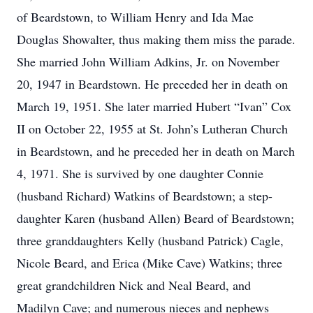
of Beardstown, to William Henry and Ida Mae
Douglas Showalter, thus making them miss the parade.
She married John William Adkins, Jr. on November
20, 1947 in Beardstown. He preceded her in death on
March 19, 1951. She later married Hubert “Ivan” Cox
II on October 22, 1955 at St. John’s Lutheran Church
in Beardstown, and he preceded her in death on March
4, 1971. She is survived by one daughter Connie
(husband Richard) Watkins of Beardstown; a step-
daughter Karen (husband Allen) Beard of Beardstown;
three granddaughters Kelly (husband Patrick) Cagle,
Nicole Beard, and Erica (Mike Cave) Watkins; three
great grandchildren Nick and Neal Beard, and
Madilyn Cave; and numerous nieces and nephews