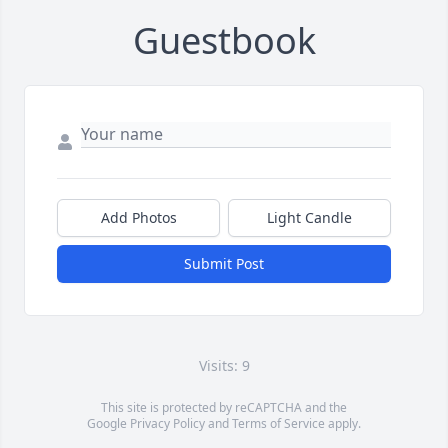
Guestbook
Add Photos
Light Candle
Submit Post
Visits: 9
This site is protected by reCAPTCHA and the
Google
Privacy Policy
and
Terms of Service
apply.