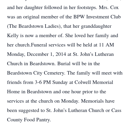
and her daughter followed in her footsteps. Mrs. Cox
was an original member of the BPW Investment Club
(The Beardstown Ladies), that her granddaughter
Kelly is now a member of. She loved her family and
her church.Funeral services will be held at 11 AM
Monday, December 1, 2014 at St. John’s Lutheran
Church in Beardstown. Burial will be in the
Beardstown City Cemetery. The family will meet with
friends from 3-6 PM Sunday at Colwell Memorial
Home in Beardstown and one hour prior to the
services at the church on Monday. Memorials have
been suggested to St. John’s Lutheran Church or Cass
County Food Pantry.